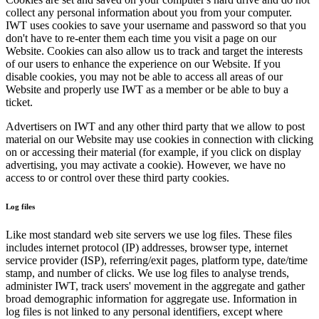
collect any personal information about you from your computer.
IWT uses cookies to save your username and password so that you
don't have to re-enter them each time you visit a page on our
Website. Cookies can also allow us to track and target the interests
of our users to enhance the experience on our Website. If you
disable cookies, you may not be able to access all areas of our
Website and properly use IWT as a member or be able to buy a
ticket.
Advertisers on IWT and any other third party that we allow to post
material on our Website may use cookies in connection with clicking
on or accessing their material (for example, if you click on display
advertising, you may activate a cookie). However, we have no
access to or control over these third party cookies.
Log files
Like most standard web site servers we use log files. These files
includes internet protocol (IP) addresses, browser type, internet
service provider (ISP), referring/exit pages, platform type, date/time
stamp, and number of clicks. We use log files to analyse trends,
administer IWT, track users' movement in the aggregate and gather
broad demographic information for aggregate use. Information in
log files is not linked to any personal identifiers, except where