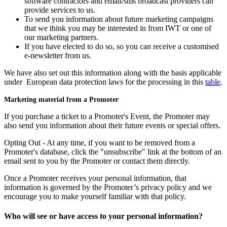
software contractors and email/sms broadcast providers can
provide services to us.
To send you information about future marketing campaigns
that we think you may be interested in from IWT or one of
our marketing partners.
If you have elected to do so, so you can receive a customised
e-newsletter from us.
We have also set out this information along with the basis applicable
under European data protection laws for the processing in this
table
.
Marketing material from a Promoter
If you purchase a ticket to a Promoter's Event, the Promoter may
also send you information about their future events or special offers.
Opting Out - At any time, if you want to be removed from a
Promoter's database, click the "unsubscribe" link at the bottom of an
email sent to you by the Promoter or contact them directly.
Once a Promoter receives your personal information, that
information is governed by the Promoter’s privacy policy and we
encourage you to make yourself familiar with that policy.
Who will see or have access to your personal information?