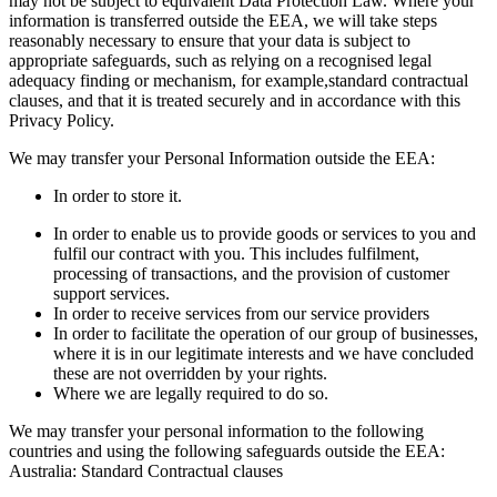
may not be subject to equivalent Data Protection Law. Where your
information is transferred outside the EEA, we will take steps
reasonably necessary to ensure that your data is subject to
appropriate safeguards, such as relying on a recognised legal
adequacy finding or mechanism, for example,standard contractual
clauses, and that it is treated securely and in accordance with this
Privacy Policy.
We may transfer your Personal Information outside the EEA:
In order to store it.
In order to enable us to provide goods or services to you and
fulfil our contract with you. This includes fulfilment,
processing of transactions, and the provision of customer
support services.
In order to receive services from our service providers
In order to facilitate the operation of our group of businesses,
where it is in our legitimate interests and we have concluded
these are not overridden by your rights.
Where we are legally required to do so.
We may transfer your personal information to the following
countries and using the following safeguards outside the EEA:
Australia: Standard Contractual clauses