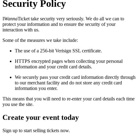
Security Policy
I
Wanna
Ticket take security very seriously. We do all we can to
protect your information and to ensure the security of your
interaction with us.
Some of the measures we take include:
The use of a 256-bit Verisign SSL certificate.
HTTPS encrypted pages when collecting your personal
information and your credit card details.
We securely pass your credit card information directly through
to our merchant facility and do not store any credit card
information you enter.
This means that you will need to re-enter your card details each time
you use the site.
Create your event today
Sign up to start selling tickets now.