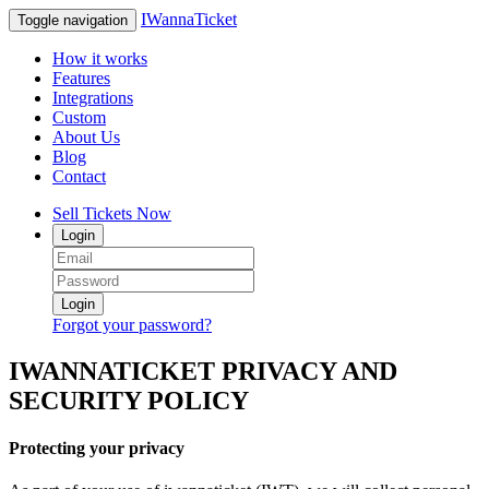
IWannaTicket
Toggle navigation
How it works
Features
Integrations
Custom
About Us
Blog
Contact
Sell Tickets Now
Login
Login
Forgot your password?
IWANNATICKET PRIVACY AND
SECURITY POLICY
Protecting your privacy