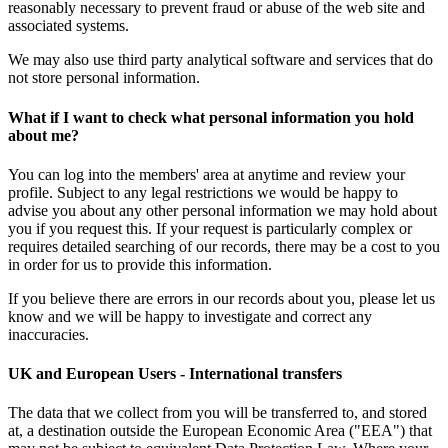
reasonably necessary to prevent fraud or abuse of the web site and
associated systems.
We may also use third party analytical software and services that do
not store personal information.
What if I want to check what personal information you hold
about me?
You can log into the members' area at anytime and review your
profile. Subject to any legal restrictions we would be happy to
advise you about any other personal information we may hold about
you if you request this. If your request is particularly complex or
requires detailed searching of our records, there may be a cost to you
in order for us to provide this information.
If you believe there are errors in our records about you, please let us
know and we will be happy to investigate and correct any
inaccuracies.
UK and European Users - International transfers
The data that we collect from you will be transferred to, and stored
at, a destination outside the European Economic Area ("EEA") that