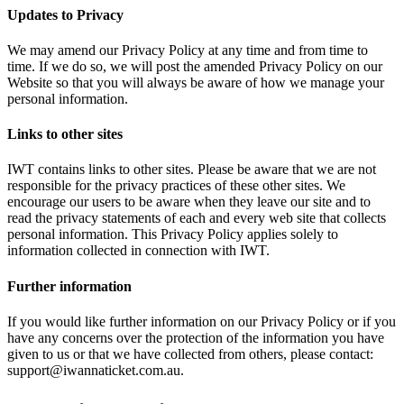
Updates to Privacy
We may amend our Privacy Policy at any time and from time to
time. If we do so, we will post the amended Privacy Policy on our
Website so that you will always be aware of how we manage your
personal information.
Links to other sites
IWT contains links to other sites. Please be aware that we are not
responsible for the privacy practices of these other sites. We
encourage our users to be aware when they leave our site and to
read the privacy statements of each and every web site that collects
personal information. This Privacy Policy applies solely to
information collected in connection with IWT.
Further information
If you would like further information on our Privacy Policy or if you
have any concerns over the protection of the information you have
given to us or that we have collected from others, please contact:
support@iwannaticket.com.au.