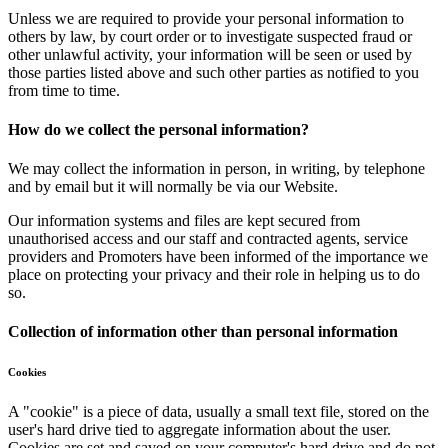
Unless we are required to provide your personal information to
others by law, by court order or to investigate suspected fraud or
other unlawful activity, your information will be seen or used by
those parties listed above and such other parties as notified to you
from time to time.
How do we collect the personal information?
We may collect the information in person, in writing, by telephone
and by email but it will normally be via our Website.
Our information systems and files are kept secured from
unauthorised access and our staff and contracted agents, service
providers and Promoters have been informed of the importance we
place on protecting your privacy and their role in helping us to do
so.
Collection of information other than personal information
Cookies
A "cookie" is a piece of data, usually a small text file, stored on the
user's hard drive tied to aggregate information about the user.
Cookies are set and saved on your computer's hard drive and do not