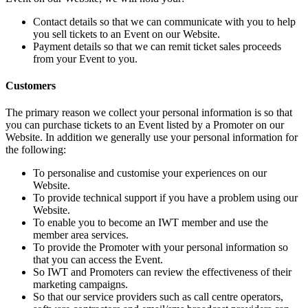
Contact details so that we can communicate with you to help
you sell tickets to an Event on our Website.
Payment details so that we can remit ticket sales proceeds
from your Event to you.
Customers
The primary reason we collect your personal information is so that
you can purchase tickets to an Event listed by a Promoter on our
Website. In addition we generally use your personal information for
the following:
To personalise and customise your experiences on our
Website.
To provide technical support if you have a problem using our
Website.
To enable you to become an IWT member and use the
member area services.
To provide the Promoter with your personal information so
that you can access the Event.
So IWT and Promoters can review the effectiveness of their
marketing campaigns.
So that our service providers such as call centre operators,