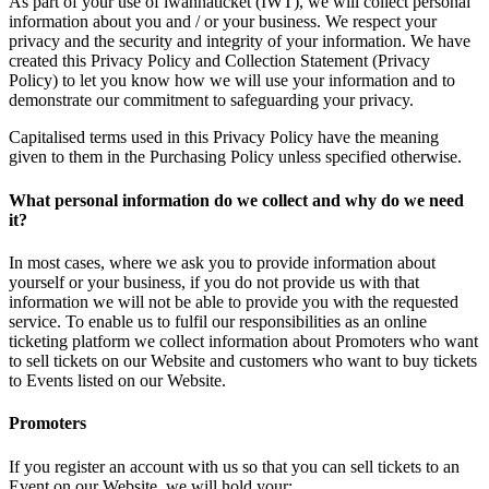
As part of your use of iwannaticket (IWT), we will collect personal
information about you and / or your business. We respect your
privacy and the security and integrity of your information. We have
created this Privacy Policy and Collection Statement (Privacy
Policy) to let you know how we will use your information and to
demonstrate our commitment to safeguarding your privacy.
Capitalised terms used in this Privacy Policy have the meaning
given to them in the Purchasing Policy unless specified otherwise.
What personal information do we collect and why do we need
it?
In most cases, where we ask you to provide information about
yourself or your business, if you do not provide us with that
information we will not be able to provide you with the requested
service. To enable us to fulfil our responsibilities as an online
ticketing platform we collect information about Promoters who want
to sell tickets on our Website and customers who want to buy tickets
to Events listed on our Website.
Promoters
If you register an account with us so that you can sell tickets to an
Event on our Website, we will hold your: