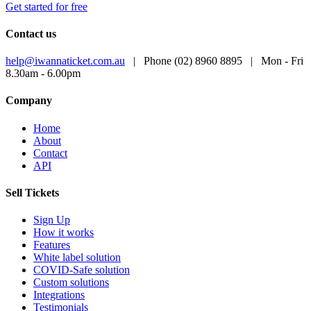
Get started for free
Contact us
help@iwannaticket.com.au
|
Phone (02) 8960 8895
|
Mon - Fri
8.30am - 6.00pm
Company
Home
About
Contact
API
Sell Tickets
Sign Up
How it works
Features
White label solution
COVID-Safe solution
Custom solutions
Integrations
Testimonials