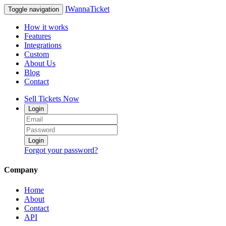
IWannaTicket
Toggle navigation
How it works
Features
Integrations
Custom
About Us
Blog
Contact
Sell Tickets Now
Login
Login
Forgot your password?
Company
Home
About
Contact
API