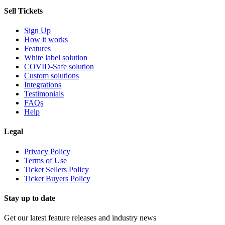
Sell Tickets
Sign Up
How it works
Features
White label solution
COVID-Safe solution
Custom solutions
Integrations
Testimonials
FAQs
Help
Legal
Privacy Policy
Terms of Use
Ticket Sellers Policy
Ticket Buyers Policy
Stay up to date
Get our latest feature releases and industry news