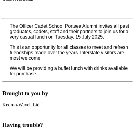
The Officer Cadet School Portsea Alumni invites all past
graduates, cadets, staff and their partners to join us for a
very casual lunch on Tuesday, 15 July 2025.
This is an opportunity for all classes to meet and refresh
friendships made over the years. Interstate visitors are
most welcome.
We will be providing a buffet lunch with drinks available
for purchase.
Brought to you by
Kedron-Wavell Ltd
Having trouble?