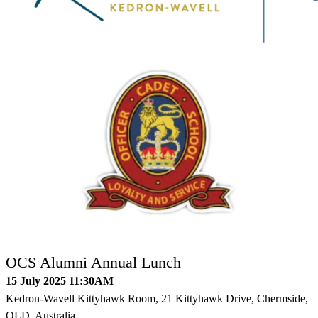
OCS Alumni Annual Lunch
15 July 2025 11:30AM
Kedron-Wavell Kittyhawk Room, 21 Kittyhawk Drive, Chermside,
QLD, Australia.