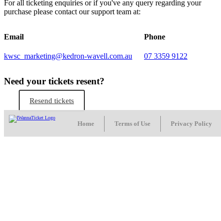
For all ticketing enquiries or if you've any query regarding your
purchase please contact our support team at:
Email
Phone
kwsc_marketing@kedron-wavell.com.au
07 3359 9122
Need your tickets resent?
Resend tickets
Home
Terms of Use
Privacy Policy